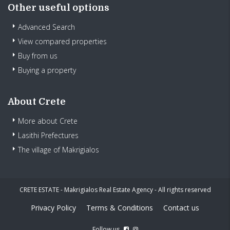
Other useful options
Advanced Search
View compared properties
Buy from us
Buying a property
About Crete
More about Crete
Lasithi Prefectures
The village of Makrigialos
CRETE ESTATE - Makrigialos Real Estate Agency - All rights reserved
Privacy Policy
Terms & Conditions
Contact us
Follow us