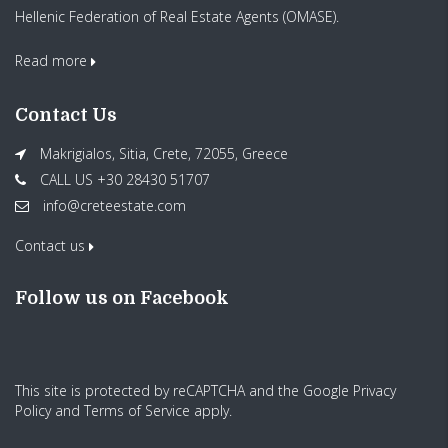
Hellenic Federation of Real Estate Agents (OMASE).
Read more
Contact Us
Makrigialos, Sitia, Crete, 72055, Greece
CALL US +30 28430 51707
info@creteestate.com
Contact us
Follow us on Facebook
This site is protected by reCAPTCHA and the Google
Privacy
Policy
and
Terms of Service
apply.