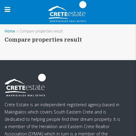
Home
Compare properties result
Compare properties result
Crete Estate is an independent registered agency based in
Makrigialos which covers South Eastern Crete and is
dedicated to helping people find their dream property. It is
a member of the Heraklion and Eastern Crete Realtor
Association (SYMAK) which in turn is a member of the