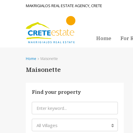
MAKRIGIALOS REAL ESTATE AGENCY, CRETE
Home
For 
Home
Maisonette
Maisonette
Find your property
All Villages