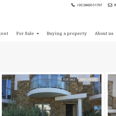
+30 28430 51707
Rent
For Sale
Buying a property
About us
FOR SALE
NEW ON SITE