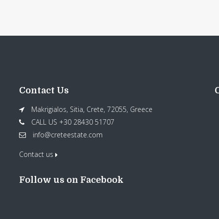
Contact Us
Makrigialos, Sitia, Crete, 72055, Greece
CALL US +30 28430 51707
info@creteestate.com
Contact us
Follow us on Facebook