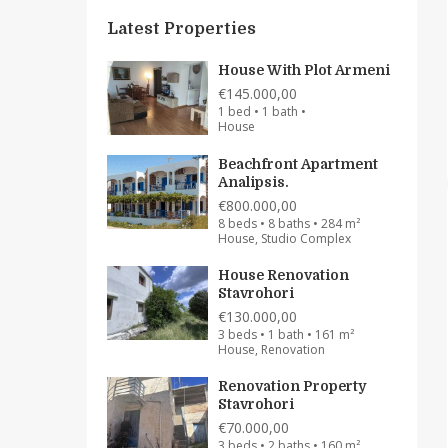
Latest Properties
House With Plot Armeni
€145.000,00
1 bed • 1 bath •
House
Beachfront Apartment
Analipsis.
€800.000,00
8 beds • 8 baths • 284 m²
House, Studio Complex
House Renovation
Stavrohori
€130.000,00
3 beds • 1 bath • 161 m²
House, Renovation
Renovation Property
Stavrohori
€70.000,00
3 beds • 2 baths • 160 m²