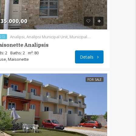
35.000,00
Analipsi, Analipsi Municipal Unit, Municipality of Sitia, Lasithi Regional Unit, Region of Crete, 720 55, Greece
272
isonette Analipsis
s: 2
Baths: 2
m²: 80
Details
use, Maisonette
FOR SALE