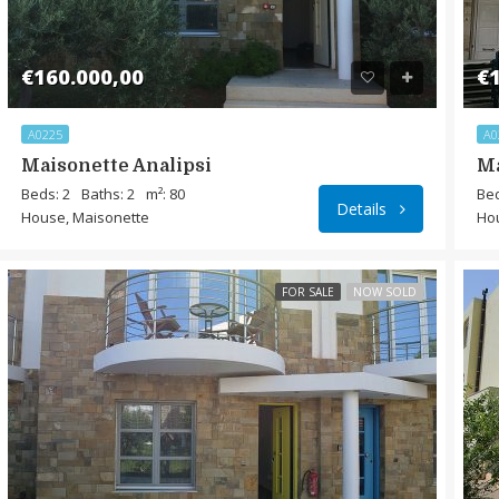
€160.000,00
€1
A0225
A0
Maisonette Analipsi
Ma
Beds: 2
Baths: 2
m²: 80
Bed
Details
House, Maisonette
Ho
FOR SALE
NOW SOLD