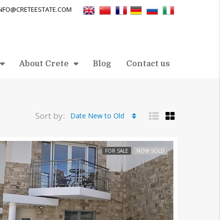
INFO@CRETEESTATE.COM
About Crete
Blog
Contact us
Sort by:
Date New to Old
FOR SALE
NOW SOLD