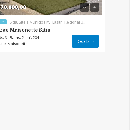
70.000,00
Sitia, Siteia Municipality, Lasithi Regional Unit, Region of Crete, Crete, 723 00, Greece
535
rge Maisonette Sitia
s: 3
Baths: 2
m²: 204
Details
use, Maisonette