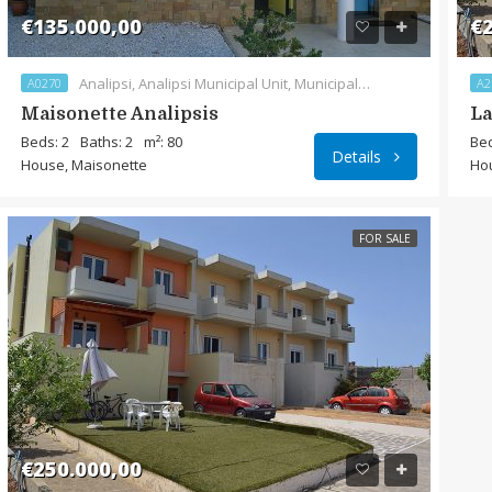
€135.000,00
€2
Analipsi, Analipsi Municipal Unit, Municipality of Sitia, Lasithi Regional Unit, Region of Crete, 720 55, Greece
A0270
A2
Maisonette Analipsis
La
Beds: 2
Baths: 2
m²: 80
Bed
Details
House, Maisonette
Ho
FOR SALE
€250.000,00