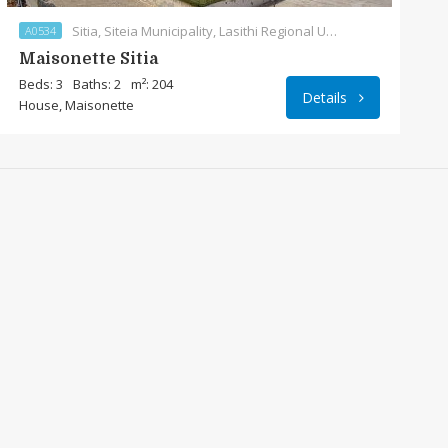
Sitia, Siteia Municipality, Lasithi Regional Unit, Region of Crete, Crete, 723 00, Greece
A0534
Maisonette Sitia
Beds: 3
Baths: 2
m²: 204
Details
House, Maisonette