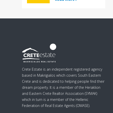
Crete Estate is an independent registered agency
based in Makrigialos which covers South Eastern
Crete and is dedicated to helping people find their
dream property. It is a member of the Heraklion
and Eastern Crete Realtor Association (SYMAK)
which in turn is a member of the Hellenic
Federation of Real Estate Agents (OMASE).