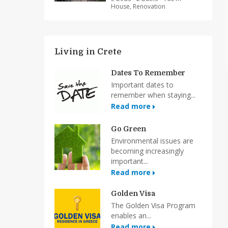
House, Renovation
Living in Crete
Dates To Remember
Important dates to
remember when staying...
Read more
Go Green
Environmental issues are
becoming increasingly
important...
Read more
Golden Visa
The Golden Visa Program
enables an...
Read more