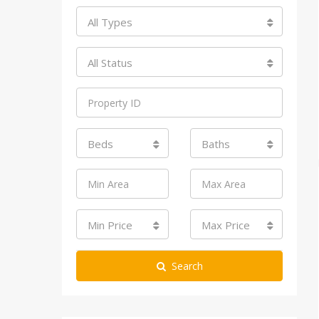
All Types
All Status
Beds
Baths
Min Price
Max Price
Search