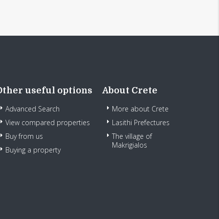
Other useful options
About Crete
Advanced Search
More about Crete
View compared properties
Lasithi Prefectures
Buy from us
The village of
Makrigialos
Buying a property