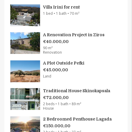
Villa Irini for rent
1 bed • 1 bath • 70 m²
A Renovation Project in Ziros
€40.000,00
90 m²
Renovation
A Plot Outside Pefki
€45.000,00
Land
Traditional House Skinokapsala
€72.000,00
2 beds • 1 bath • 89 m²
House
2 Bedroomed Penthouse Lagada
€150.000,00