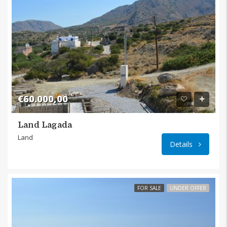
€60.000,00
Land Lagada
Land
Details
FOR SALE
UNDER OFFER