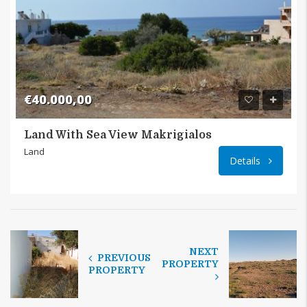
€40.000,00
Land With Sea View Makrigialos
Land
Details
NEXT
PREVIOUS
PROPERTY
PROPERTY