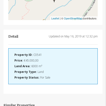
Leaflet
| ©
OpenStreetMap
contributors
Updated on May 16, 2019 at 12:32 pm
Detail
Property ID:
C0541
Price:
€45.000,00
Land Area:
6000 m²
Property Type:
Land
Property Status:
For Sale
Similar Properties