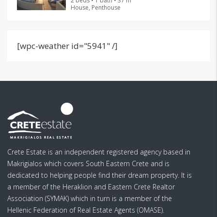
2 beds • 1 bath • 37 m²
House, Penthouse
[wpc-weather id="5941" /]
Crete Estate is an independent registered agency based in
Makrigialos which covers South Eastern Crete and is
dedicated to helping people find their dream property. It is
a member of the Heraklion and Eastern Crete Realtor
Association (SYMAK) which in turn is a member of the
Hellenic Federation of Real Estate Agents (OMASE).