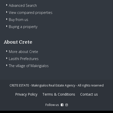
Advanced Search
View compared properties
Buy from us
Buying a property
About Crete
More about Crete
Lasithi Prefectures
The village of Makrigialos
CRETE ESTATE - Makrigialos Real Estate Agency - All rights reserved
Privacy Policy
Terms & Conditions
Contact us
Follow us