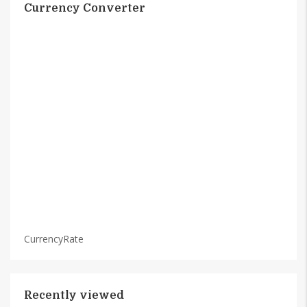
Currency Converter
CurrencyRate
Recently viewed