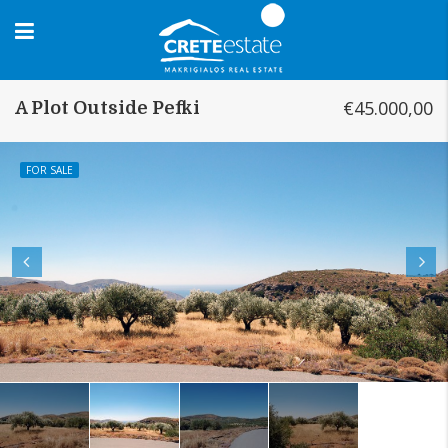
€45.000,00
A Plot Outside Pefki
FOR SALE