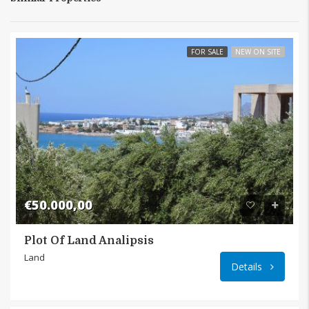
FOR SALE
NEW ON SITE
€50.000,00
Plot Of Land Analipsis
Analip
Land
Details