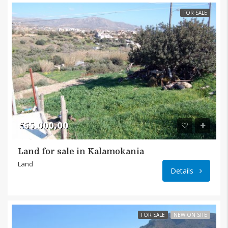
FOR SALE
€65.000,00
Land for sale in Kalamokania
Makryg
Land
Details
FOR SALE
NEW ON SITE