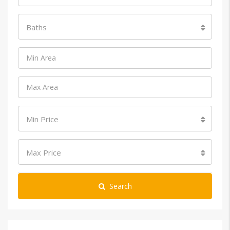
Baths
Min Price
Max Price
Search