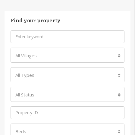
Find your property
All Villages
All Types
All Status
Beds