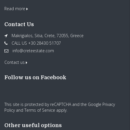
Read more
Contact Us
Makrigialos, Sitia, Crete, 72055, Greece
CALL US +30 28430 51707
info@creteestate.com
Contact us
Follow us on Facebook
This site is protected by reCAPTCHA and the Google
Privacy
Policy
and
Terms of Service
apply.
Other useful options