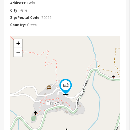
Address:
Pefki
City:
Pefki
Zip/Postal Code:
72055
Country:
Greece
+
−