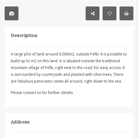
Description
A large plot of land around 6.000m2, outside Pefki. It is possible to
build up to m2 on this land. It is situated outside the traditional
mountain village of Pefki, right next to the road, for easy access. It
is surrounded by countryside and planted with olive trees. There
are fabulous panoramic views all around, right down to the sea.
Please contact us for further details.
Address