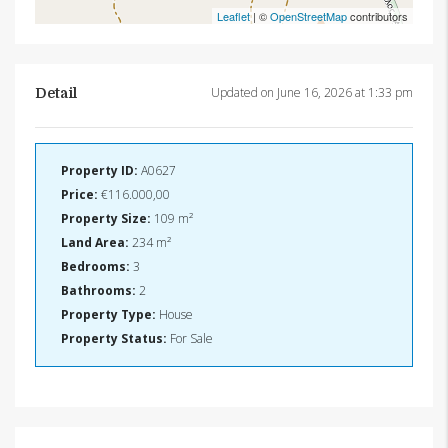
Leaflet
| ©
OpenStreetMap
contributors
Updated on June 16, 2026 at 1:33 pm
Detail
Property ID:
A0627
Price:
€116.000,00
Property Size:
109 m²
Land Area:
234 m²
Bedrooms:
3
Bathrooms:
2
Property Type:
House
Property Status:
For Sale