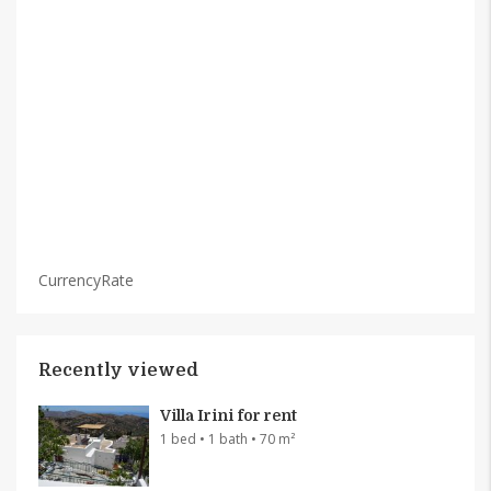
CurrencyRate
Recently viewed
Villa Irini for rent
1 bed • 1 bath • 70 m²