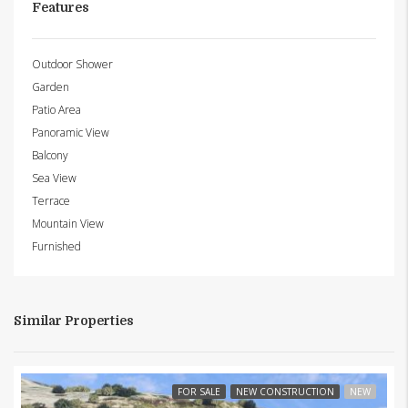
Features
Outdoor Shower
Garden
Patio Area
Panoramic View
Balcony
Sea View
Terrace
Mountain View
Furnished
Similar Properties
FOR SALE
NEW CONSTRUCTION
NEW