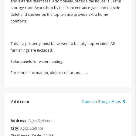
and external staircases. Additionally, outside the house, a useful
storage room/workshop by the front entrance gate and outside
toilet and shower on the top terrace provide extra home
comforts.
This is a property must be viewed to be fully appreciated. All
furnishings are included.
Solar panels for water heating.
For more information, please contact us. …….
Open on Google Maps
Address
Address:
Agios Stefanos
City:
Agios Stefanos
Zip/Postal Code:
72055