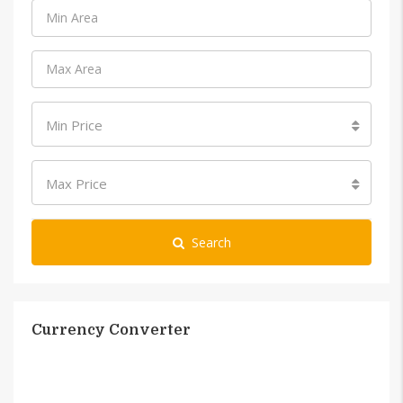
Min Price
Max Price
Search
Currency Converter