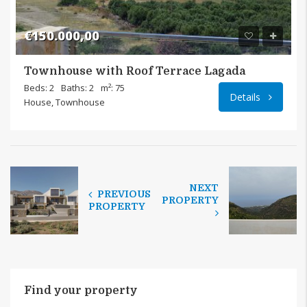
€150.000,00
Townhouse with Roof Terrace Lagada
Beds: 2
Baths: 2
m²: 75
Details
House, Townhouse
NEXT
PREVIOUS
PROPERTY
PROPERTY
Find your property