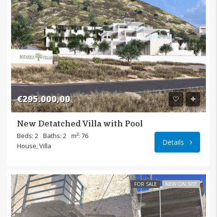
€295.000,00
New Detatched Villa with Pool
Pilali
Beds: 2
Baths: 2
m²: 76
Details
House, Villa
FOR SALE
NEW ON SITE