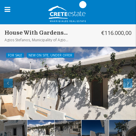
€116.000,00
House With Gardens And Sea View Agios Stefanos
Agios Stefanos, Municipality of Agios Stefanos, District of Ierapetra, Lasithi Regional Unit, Region of Crete, 72055, Greece
FOR SALE
NEW ON SITE, UNDER OFFER