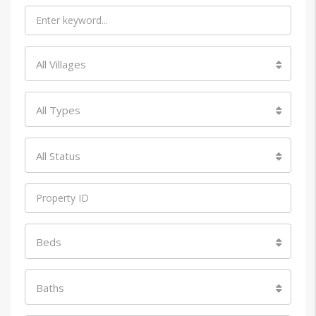
All Villages
All Types
All Status
Beds
Baths