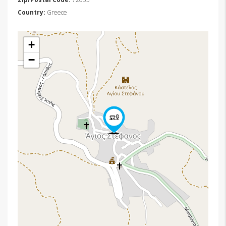
Country:
Greece
+
−