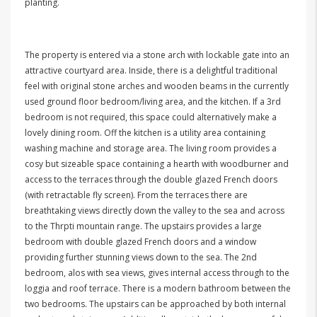
planting.
The property is entered via a stone arch with lockable gate into an
attractive courtyard area. Inside, there is a delightful traditional
feel with original stone arches and wooden beams in the currently
used ground floor bedroom/living area, and the kitchen. If a 3rd
bedroom is not required, this space could alternatively make a
lovely dining room. Off the kitchen is a utility area containing
washing machine and storage area. The living room provides a
cosy but sizeable space containing a hearth with woodburner and
access to the terraces through the double glazed French doors
(with retractable fly screen). From the terraces there are
breathtaking views directly down the valley to the sea and across
to the Thrpti mountain range. The upstairs provides a large
bedroom with double glazed French doors and a window
providing further stunning views down to the sea. The 2nd
bedroom, alos with sea views, gives internal access through to the
loggia and roof terrace. There is a modern bathroom between the
two bedrooms. The upstairs can be approached by both internal