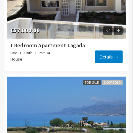
€57.000,00
1 Bedroom Apartment Lagada
Langad
Bed: 1
Bath: 1
m²: 34
Details
House
FOR SALE
NOW SOLD