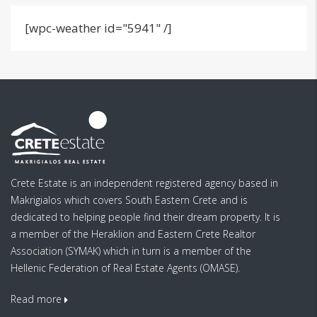
[wpc-weather id="5941" /]
Crete Estate is an independent registered agency based in
Makrigialos which covers South Eastern Crete and is
dedicated to helping people find their dream property. It is
a member of the Heraklion and Eastern Crete Realtor
Association (SYMAK) which in turn is a member of the
Hellenic Federation of Real Estate Agents (OMASE).
Read more