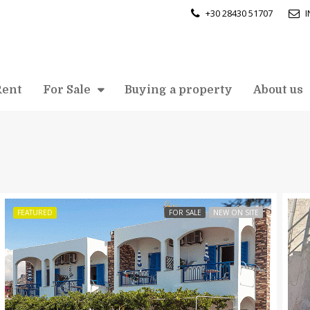
+30 28430 51707
Rent
For Sale
Buying a property
About us
FEATURED
FOR SALE
NEW ON SITE