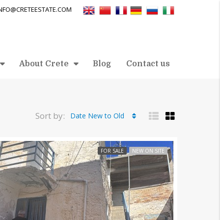
INFO@CRETEESTATE.COM
About Crete
Blog
Contact us
Sort by:
Date New to Old
FOR SALE
NEW ON SITE