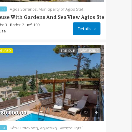
Agios Stefanos, Municipality of Agios Stefanos, District of Ierapetra, Lasithi Regional Unit, Region of Crete, 72055, Greece
627
use With Gardens And Sea View Agios Stefanos
s: 3
Baths: 2
m²: 109
Details
use
ATURED
FOR SALE
NEW LISTING
80.000,00
Κάτω Επισκοπή, Δημοτική Ενότητα Σητείας, Δήμος Σητείας, Περιφερειακή Ενότητα Λασιθίου, Περιφέρεια Κρήτης, Αποκεντρωμένη Διοίκηση Κρήτης, 723 00, Ελλάς
924