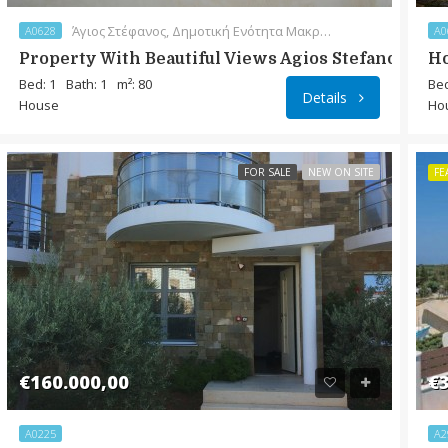
Άγιος Στέφανος, Δημοτική Ενότητα Μακρύ Γιαλού, Δήμος Ιεράπετρας, Περιφερειακή Ενότητα Λασιθίου, Περιφέρεια Κρήτης, Αποκεντρωμένη Διοίκηση Κρήτης, 720 55, Ελλάς
A0628
A0
Property With Beautiful Views Agios Stefanos
Ho
Bed: 1
Bath: 1
m²: 80
Bed
Details
House
Ho
FOR SALE
NEW ON SITE
FE
€160.000,00
€3
A0225
A2