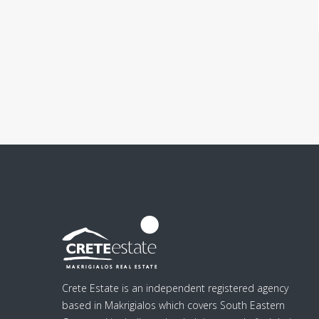
Crete Estate is an independent registered agency
based in Makrigialos which covers South Eastern