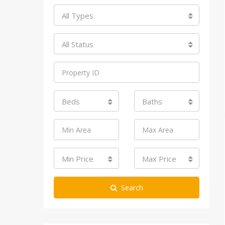
All Types
All Status
Beds
Baths
Min Price
Max Price
Search