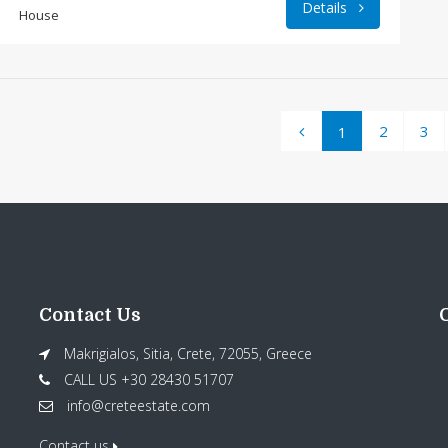
Details
House
2
3
1
Contact Us
Makrigialos, Sitia, Crete, 72055, Greece
CALL US +30 28430 51707
info@creteestate.com
Contact us