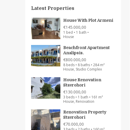
Latest Properties
House With Plot Armeni
€145.000,00
1 bed • 1 bath •
House
Beachfront Apartment
Analipsis.
€800.000,00
8 beds • 8 baths • 284 m²
House, Studio Complex
House Renovation
Stavrohori
€130.000,00
3 beds • 1 bath • 161 m²
House, Renovation
Renovation Property
Stavrohori
€70.000,00
3 beds • 2 baths • 160 m²