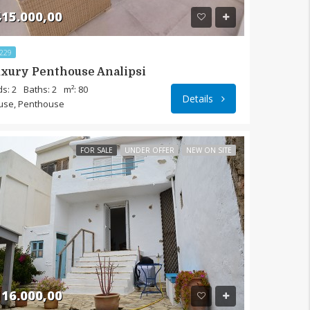
15.000,00
229
xury Penthouse Analipsi
s: 2
Baths: 2
m²: 80
Details
use, Penthouse
FOR SALE
UNDER OFFER
NEW ON SITE
16.000,00