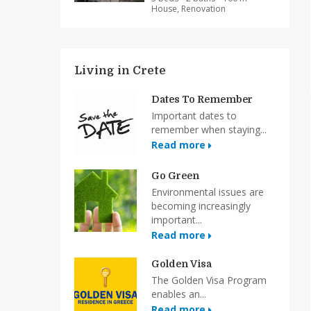
House, Renovation
Living in Crete
Dates To Remember
Important dates to
remember when staying...
Read more
Go Green
Environmental issues are
becoming increasingly
important...
Read more
Golden Visa
The Golden Visa Program
enables an...
Read more