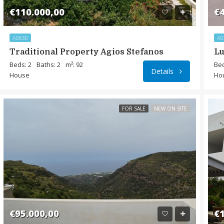
€110.000,00
€4
A0630
A0
Traditional Property Agios Stefanos
Lu
Beds: 2
Baths: 2
m²: 92
Bed
Details
House
Ho
FOR SALE
NEW ON SITE
€95.000,00
€1