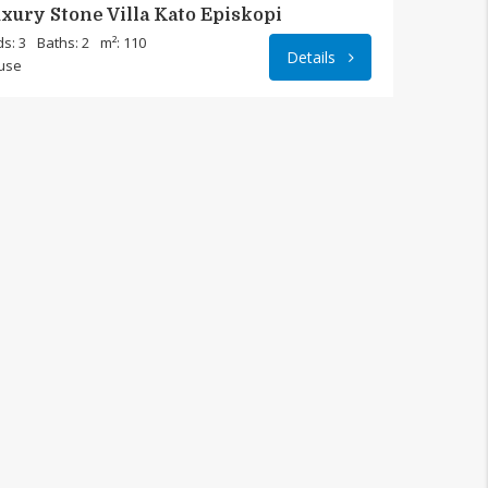
xury Stone Villa Kato Episkopi
s: 3
Baths: 2
m²: 110
Details
use