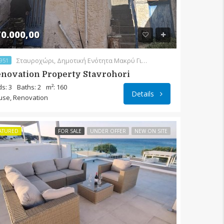
0.000,00
Σταυροχώρι, Δημοτική Ενότητα Μακρύ Γιαλού, Δήμος Ιεράπετρας, Περιφερειακή Ενότητα Λασιθίου, Περιφέρεια Κρήτης, Αποκεντρωμένη Διοίκηση Κρήτης, 720 55, Ελλάς
951
novation Property Stavrohori
s: 3
Baths: 2
m²: 160
Details
use, Renovation
ATURED
FOR SALE
UNDER OFFER
NEW ON SITE