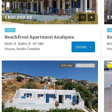
€800.000,00
€7
A0231
B0
Beachfront Apartment Analipsis.
Re
Beds: 8
Baths: 8
m²: 284
Bed
Details
House, Studio Complex
Ho
FOR SALE
NEW ON SITE
FE