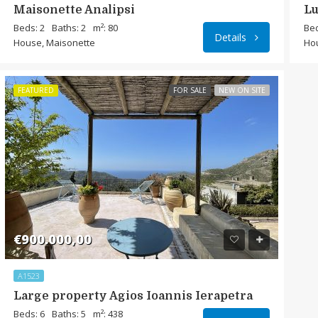
Maisonette Analipsi
Lu
Beds: 2
Baths: 2
m²: 80
Bed
Details
House, Maisonette
Ho
FEATURED
FOR SALE
NEW ON SITE
€900.000,00
A1523
Large property Agios Ioannis Ierapetra
Beds: 6
Baths: 5
m²: 438