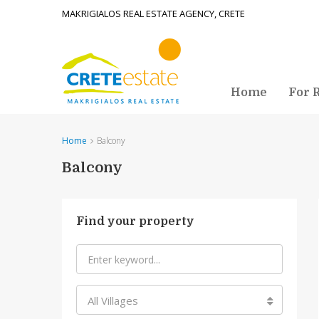
MAKRIGIALOS REAL ESTATE AGENCY, CRETE
Home
For 
Home
Balcony
Balcony
Find your property
All Villages