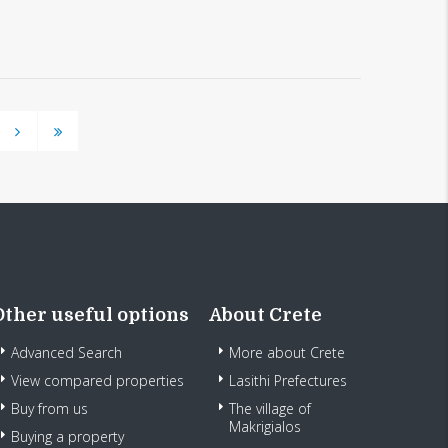
Other useful options
About Crete
Advanced Search
More about Crete
View compared properties
Lasithi Prefectures
Buy from us
The village of
Makrigialos
Buying a property