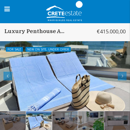
€415.000,00
Luxury Penthouse Analipsi
FOR SALE
NEW ON SITE, UNDER OFFER