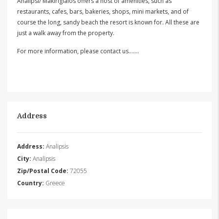
Analipsi/ Makirigialos offers a host of amenities, such as
restaurants, cafes, bars, bakeries, shops, mini markets, and of
course the long, sandy beach the resort is known for. All these are
just a walk away from the property.
For more information, please contact us…….
Address
Address:
Analipsis
City:
Analipsis
Zip/Postal Code:
72055
Country:
Greece