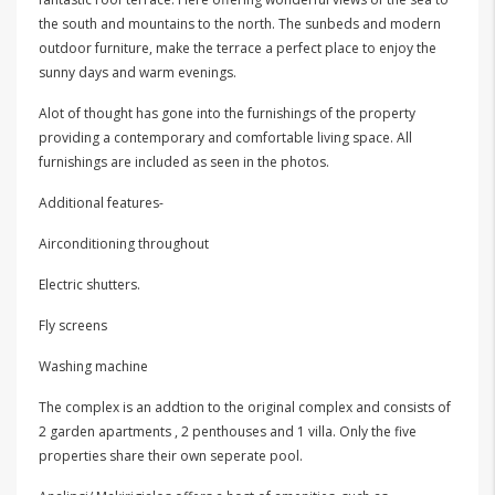
the south and mountains to the north. The sunbeds and modern
outdoor furniture, make the terrace a perfect place to enjoy the
sunny days and warm evenings.
Alot of thought has gone into the furnishings of the property
providing a contemporary and comfortable living space. All
furnishings are included as seen in the photos.
Additional features-
Airconditioning throughout
Electric shutters.
Fly screens
Washing machine
The complex is an addtion to the original complex and consists of
2 garden apartments , 2 penthouses and 1 villa. Only the five
properties share their own seperate pool.