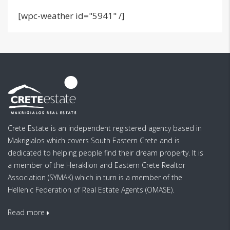
[wpc-weather id="5941" /]
Crete Estate is an independent registered agency based in
Makrigialos which covers South Eastern Crete and is
dedicated to helping people find their dream property. It is
a member of the Heraklion and Eastern Crete Realtor
Association (SYMAK) which in turn is a member of the
Hellenic Federation of Real Estate Agents (OMASE).
Read more