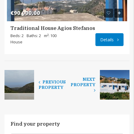
€90.000,00
Traditional House Agios Stefanos
Beds: 2
Baths: 2
m²: 100
Details
House
NEXT
PREVIOUS
PROPERTY
PROPERTY
Find your property