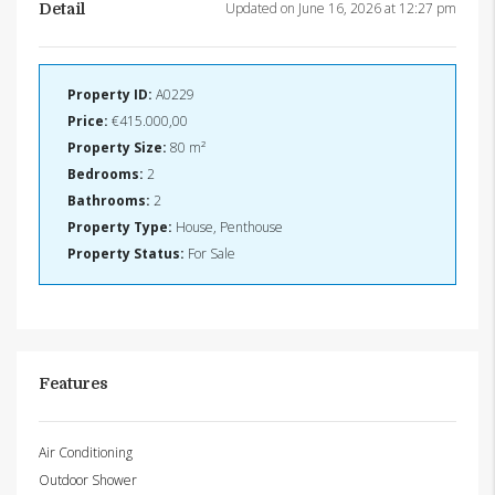
Updated on June 16, 2026 at 12:27 pm
Detail
Property ID:
A0229
Price:
€415.000,00
Property Size:
80 m²
Bedrooms:
2
Bathrooms:
2
Property Type:
House, Penthouse
Property Status:
For Sale
Features
Air Conditioning
Outdoor Shower