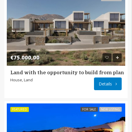
€75.000,00
Land with the opportunity to build from plan i
Μακρυ
House, Land
Details
FEATURED
FOR SALE
NEW LISTING