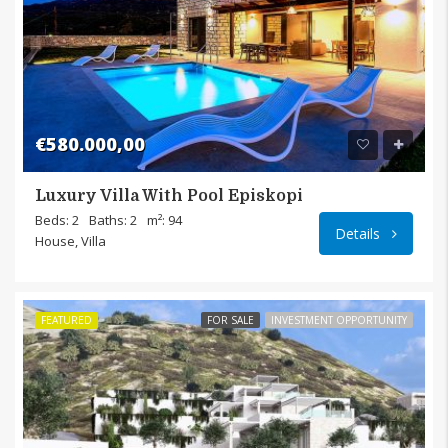
€580.000,00
Luxury Villa With Pool Episkopi
Episk
Beds: 2
Baths: 2
m²: 94
Details
House, Villa
FEATURED
FOR SALE
INVESTMENT OPPORTUNITY