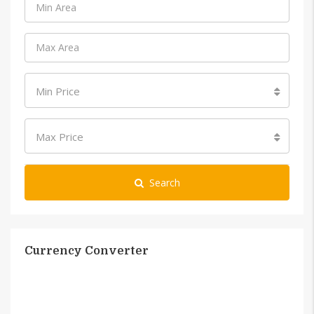
Min Price
Max Price
Search
Currency Converter