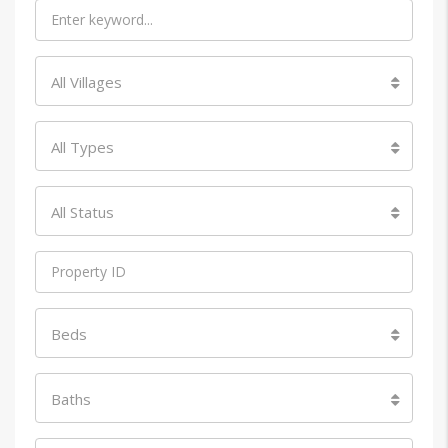
All Villages
All Types
All Status
Beds
Baths