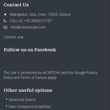
Contact Us
Makrigialos, Sitia, Crete, 72055, Greece
CALL US +30 28430 51707
info@creteestate.com
Contact us
Follow us on Facebook
This site is protected by reCAPTCHA and the Google
Privacy
Policy
and
Terms of Service
apply.
Other useful options
Advanced Search
View compared properties