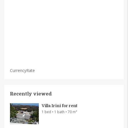
CurrencyRate
Recently viewed
Villa Irini for rent
1 bed • 1 bath • 70 m²