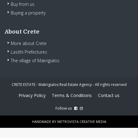
Buy from us
Buying a property
About Crete
More about Crete
Lasithi Prefectures
The village of Makrigialos
CRETE ESTATE - Makrigialos Real Estate Agency - All rights reserved
Privacy Policy
Terms & Conditions
Contact us
Follow us
HANDMADE BY
METROVISTA CREATIVE MEDIA