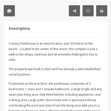
Description
A luxury Penthouse in an ideal location, just 30 metres to the
beach. Located in the center of the resort, the complex is just a
walk to the shops, tavernas and all amenities Makrigialos has to
offer.
The property was built in 2023 and has already a well established
rental business.
Positioned on the first floor, the penthouse comprises of 2
bedrooms, 1 main and 1 ensuite bathroom, a large bright and airy
open plan living area, fully fitted kitchen including appliances, and
a dining area. Large patio doors lead onto a spacious balcony
overlooking the pool and stairs from the living area take you to a
fantastic roof terrace. Here offering wonderful views of the sea to