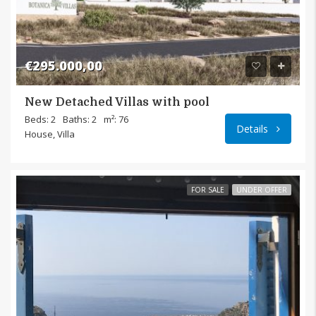
€295.000,00
New Detached Villas with pool
Pilali
Beds: 2
Baths: 2
m²: 76
Details
House, Villa
FOR SALE
UNDER OFFER