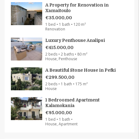
A Property for Renovation in
Xamaitoulo
€35.000,00
1 bed • 1 bath • 120 m²
Renovation
Luxury Penthouse Analipsi
€415.000,00
2 beds • 2 baths • 80 m²
House, Penthouse
A Beautiful Stone House in Pefki
€299.500,00
2 beds • 1 bath • 175 m²
House
1 Bedroomed Apartment
Kalamokania
€95.000,00
1 bed • 1 bath •
House, Apartment