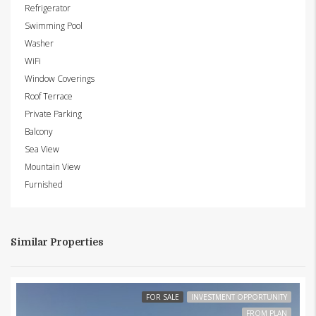
Refrigerator
Swimming Pool
Washer
WiFi
Window Coverings
Roof Terrace
Private Parking
Balcony
Sea View
Mountain View
Furnished
Similar Properties
FOR SALE
INVESTMENT OPPORTUNITY
FROM PLAN