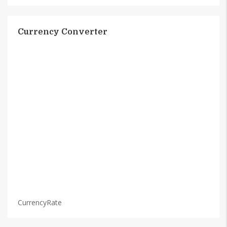
Currency Converter
CurrencyRate