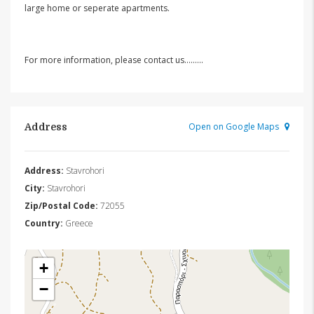
large home or seperate apartments.
For more information, please contact us………
Open on Google Maps
Address
Address:
Stavrohori
City:
Stavrohori
Zip/Postal Code:
72055
Country:
Greece
+
−