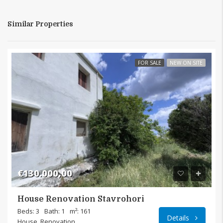
Similar Properties
FOR SALE
NEW ON SITE
€130.000,00
House Renovation Stavrohori
Beds: 3
Bath: 1
m²: 161
Details
House, Renovation