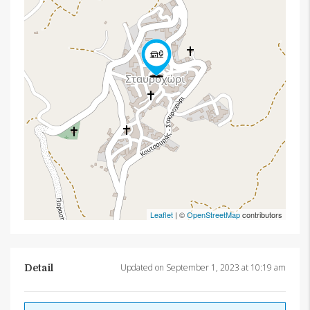
Leaflet
| ©
OpenStreetMap
contributors
Updated on September 1, 2023 at 10:19 am
Detail