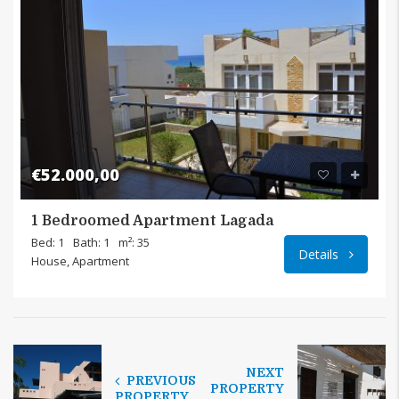
€52.000,00
1 Bedroomed Apartment Lagada
Bed: 1
Bath: 1
m²: 35
Details
House, Apartment
NEXT
PREVIOUS
PROPERTY
PROPERTY