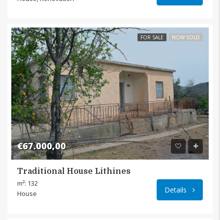
FOR SALE
NOW SOLD
€67.000,00
Traditional House Lithines
Lithin
m²: 132
Details
House