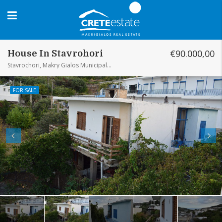
€90.000,00
House In Stavrohori
Stavrochori, Makry Gialos Municipal Unit, Municipality of Ierapetra, Lasithi Regional Unit, Region of Crete, Greece
FOR SALE