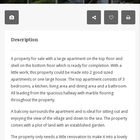
Description
A property for sale with a large apartment on the top floor and
shell on the bottom floor which is ready for completion. With a
little work, this property could be made into 2 good sized
apartments or one large house. The top apartment consists of 3
bedrooms, a kitchen, living area and dining area and a bathroom.
All leading from the spacious hallway with marble flooring
throughout the property.
A balcony surrounds the apartment and is ideal for sitting out and
enjoying the view of the village and down to the sea. The property
comes with a plot of land with an established garden.
The property only needs a little renovation to make it into a lovely