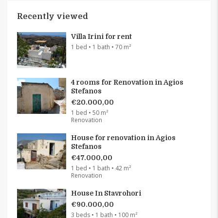
Recently viewed
Villa Irini for rent
1 bed • 1 bath • 70 m²
4 rooms for Renovation in Agios
Stefanos
€20.000,00
1 bed • 50 m²
Renovation
House for renovation in Agios
Stefanos
€47.000,00
1 bed • 1 bath • 42 m²
Renovation
House In Stavrohori
€90.000,00
3 beds • 1 bath • 100 m²