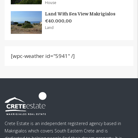
House
Land With Sea View Makrigialos
€40.000,00
Land
[wpc-weather id="5941" /]
Crete Estate is an independent registered agency based in
Makrigialos which covers South Eastern Crete and is