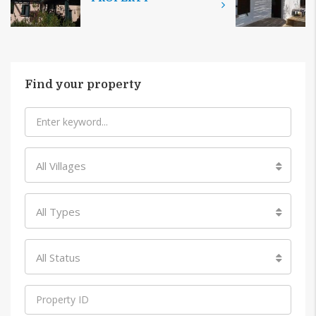
Find your property
All Villages
All Types
All Status