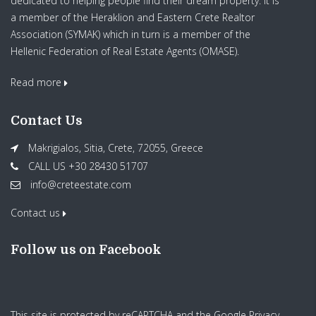
dedicated to helping people find their dream property. It is
a member of the Heraklion and Eastern Crete Realtor
Association (SYMAK) which in turn is a member of the
Hellenic Federation of Real Estate Agents (OMASE).
Read more
Contact Us
Makrigialos, Sitia, Crete, 72055, Greece
CALL US +30 28430 51707
info@creteestate.com
Contact us
Follow us on Facebook
This site is protected by reCAPTCHA and the Google
Privacy