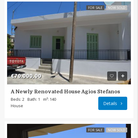
FOR SALE
NOW SOLD
€70.000,00
A Newly Renovated House Agios Stefanos
Agios 
Beds: 2
Bath: 1
m²: 140
Details
House
FOR SALE
NOW SOLD