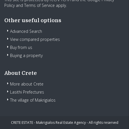
Policy
and
Terms of Service
apply.
Other useful options
Advanced Search
View compared properties
Buy from us
Buying a property
About Crete
More about Crete
Lasithi Prefectures
The village of Makrigialos
CRETE ESTATE - Makrigialos Real Estate Agency - All rights reserved