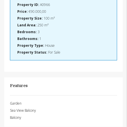
Property ID:
A0966
Price:
€90.000,00
Property Size:
100 m²
Land Area:
250 m²
Bedrooms:
3
Bathrooms:
1
Property Type:
House
Property Status:
For Sale
Features
Garden
Sea View Balcony
Balcony