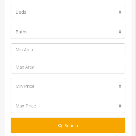
Beds
Baths
Min Price
Max Price
Search