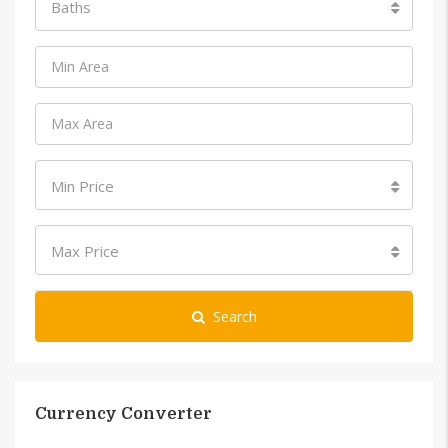
Baths
Min Price
Max Price
Search
Currency Converter