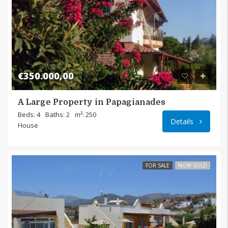
€350.000,00
A Large Property in Papagianades
Papagi
Beds: 4
Baths: 2
m²: 250
Details
House
FOR SALE
NOW SOLD