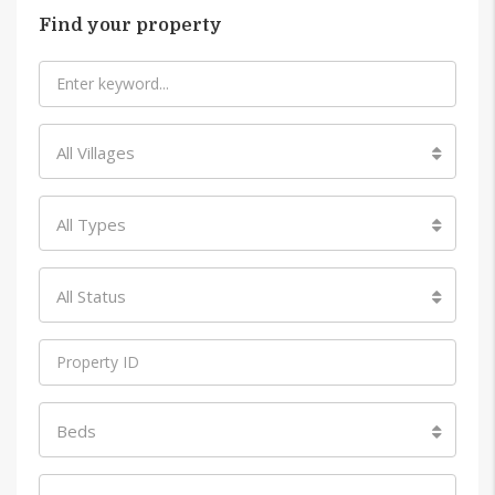
Find your property
All Villages
All Types
All Status
Beds