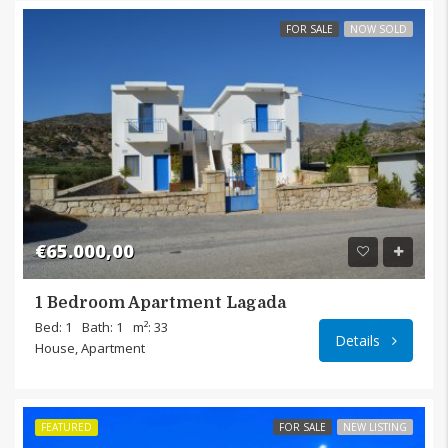
FOR SALE
NOW SOLD
€65.000,00
1 Bedroom Apartment Lagada
Bed: 1
Bath: 1
m²: 33
Details
House, Apartment
FEATURED
FOR SALE
NEW LISTING