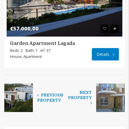
€57.000,00
Garden Apartment Lagada
Lagada
Beds: 2
Bath: 1
m²: 37
Details
House, Apartment
NEXT
PREVIOUS
PROPERTY
PROPERTY