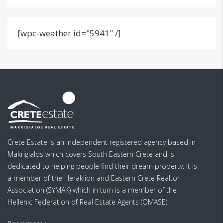
[wpc-weather id="5941" /]
Crete Estate is an independent registered agency based in
Makrigialos which covers South Eastern Crete and is
dedicated to helping people find their dream property. It is
a member of the Heraklion and Eastern Crete Realtor
Association (SYMAK) which in turn is a member of the
Hellenic Federation of Real Estate Agents (OMASE).