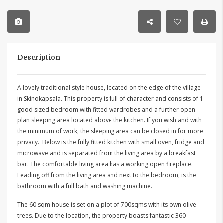
Description
A lovely traditional style house, located on the edge of the village
in Skinokapsala. This property is full of character and consists of 1
good sized bedroom with fitted wardrobes and a further open
plan sleeping area located above the kitchen. If you wish and with
the minimum of work, the sleeping area can be closed in for more
privacy. Below is the fully fitted kitchen with small oven, fridge and
microwave and is separated from the living area by a breakfast
bar. The comfortable living area has a working open fireplace.
Leading off from the living area and next to the bedroom, is the
bathroom with a full bath and washing machine.
The 60 sqm house is set on a plot of 700sqms with its own olive
trees. Due to the location, the property boasts fantastic 360-