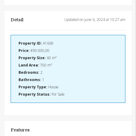
Updated on June 6, 2024 at 10:27 am
Detail
Property ID:
A1669
Price:
€90.000,00
Property Size:
60 m²
Land Area:
700 m²
Bedrooms:
2
Bathrooms:
1
Property Type:
House
Property Status:
For Sale
Features