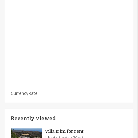
CurrencyRate
Recently viewed
Villa Irini for rent
1 bed • 1 bath • 70 m²