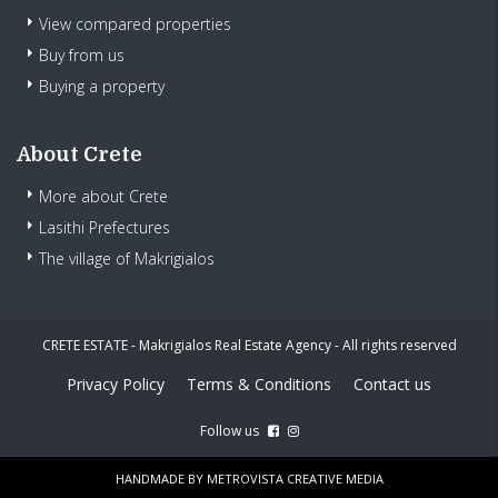
View compared properties
Buy from us
Buying a property
About Crete
More about Crete
Lasithi Prefectures
The village of Makrigialos
CRETE ESTATE - Makrigialos Real Estate Agency - All rights reserved
Privacy Policy
Terms & Conditions
Contact us
Follow us
HANDMADE BY
METROVISTA CREATIVE MEDIA