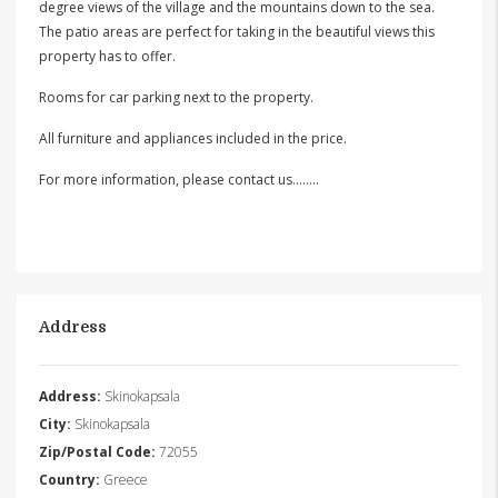
degree views of the village and the mountains down to the sea.
The patio areas are perfect for taking in the beautiful views this
property has to offer.
Rooms for car parking next to the property.
All furniture and appliances included in the price.
For more information, please contact us……..
Address
Address:
Skinokapsala
City:
Skinokapsala
Zip/Postal Code:
72055
Country:
Greece