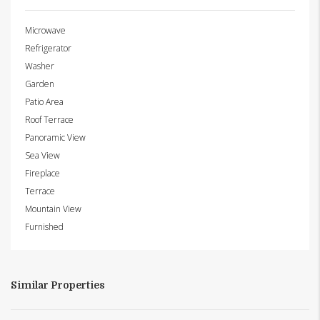
Microwave
Refrigerator
Washer
Garden
Patio Area
Roof Terrace
Panoramic View
Sea View
Fireplace
Terrace
Mountain View
Furnished
Similar Properties