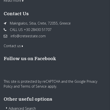
Read more
Contact Us
Makrigialos, Sitia, Crete, 72055, Greece
CALL US +30 28430 51707
info@creteestate.com
Contact us
Follow us on Facebook
This site is protected by reCAPTCHA and the Google
Privacy
Policy
and
Terms of Service
apply.
Other useful options
Advanced Search