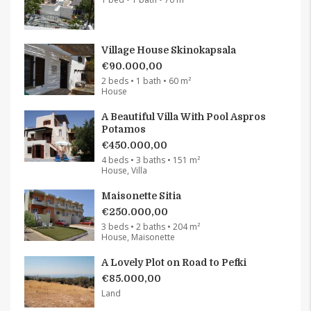
Village House Skinokapsala
€90.000,00
2 beds • 1 bath • 60 m²
House
A Beautiful Villa With Pool Aspros
Potamos
€450.000,00
4 beds • 3 baths • 151 m²
House, Villa
Maisonette Sitia
€250.000,00
3 beds • 2 baths • 204 m²
House, Maisonette
A Lovely Plot on Road to Pefki
€85.000,00
Land