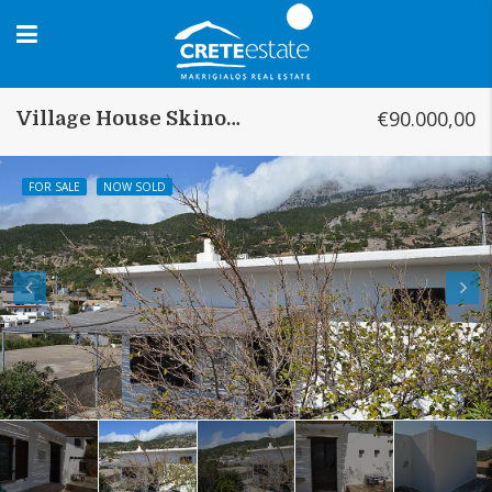
€90.000,00
Village House Skinokapsala
FOR SALE
NOW SOLD