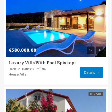
€580.000,00
Luxury Villa With Pool Episkopi
Episk
Beds: 2
Baths: 2
m²: 94
Details
House, Villa
FOR SALE