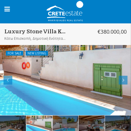
€380.000,00
Luxury Stone Villa Kato Episkopi
Κάτω Επισκοπή, Δημοτική Ενότητα Σητείας, Δήμος Σητείας, Περιφερειακή Ενότητα Λασιθίου, Περιφέρεια Κρήτης, Αποκεντρωμένη Διοίκηση Κρήτης, 723 00, Ελλάς
FOR SALE
NEW LISTING