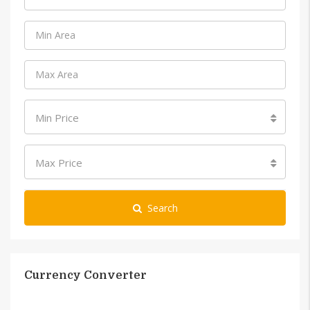
Min Price
Max Price
Search
Currency Converter