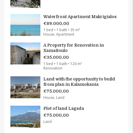
Waterfront Apartment Makrigialos
€89.000,00
1 bed • 1 bath • 35 m²
House, Apartment
A Property for Renovation in
Xamaitoulo
€35.000,00
1 bed • 1 bath • 120 m²
Renovation
Land with the opportunity to build
from plan in Kalamokania
€75.000,00
House, Land
Plot of land Lagada
€75.000,00
Land