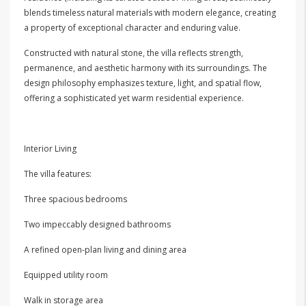
blends timeless natural materials with modern elegance, creating
a property of exceptional character and enduring value.
Constructed with natural stone, the villa reflects strength,
permanence, and aesthetic harmony with its surroundings. The
design philosophy emphasizes texture, light, and spatial flow,
offering a sophisticated yet warm residential experience.
Interior Living
The villa features:
Three spacious bedrooms
Two impeccably designed bathrooms
A refined open-plan living and dining area
Equipped utility room
Walk in storage area