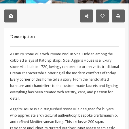
Description
A Luxury Stone Villa with Private Pool in Sitia. Hidden among the
cobbled alleys of Kato Episkopi, Sitia, Aggel’s House is a luxury
stone villa built in 1720, lovingly restored to preserve its traditional
Cretan character while offering all the modern comforts of today.
Every corner of this home tells a story. From the handcrafted
furniture and chandeliers to the custom-made faucets and lighting,
everything has been created with artistry, care, and passion for
detail.
Aggel’s House is a distinguished stone villa designed for buyers
who appreciate architectural authenticity, bespoke craftsmanship,
and refined Mediterranean living. This exclusive 200 sq.m.
residence (including its curated outdoor living areas) seamlessly