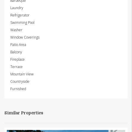
Barbeque
Laundry
Refrigerator
Swimming Pool
Washer
Window Coverings
Patio Area
Balcony
Fireplace
Terrace
Mountain View
Countryside
Furnished
Similar Properties