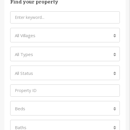
Find your property
All Villages
All Types
All Status
Beds
Baths