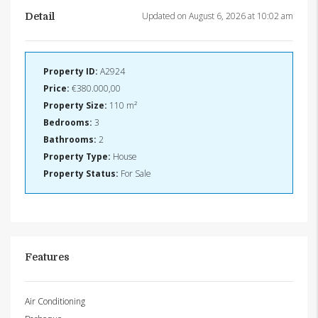
Updated on August 6, 2026 at 10:02 am
Detail
Property ID:
A2924
Price:
€380.000,00
Property Size:
110 m²
Bedrooms:
3
Bathrooms:
2
Property Type:
House
Property Status:
For Sale
Features
Air Conditioning