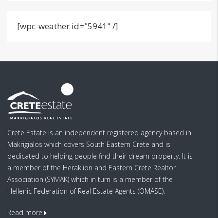
[wpc-weather id="5941" /]
Crete Estate is an independent registered agency based in
Makrigialos which covers South Eastern Crete and is
dedicated to helping people find their dream property. It is
a member of the Heraklion and Eastern Crete Realtor
Association (SYMAK) which in turn is a member of the
Hellenic Federation of Real Estate Agents (OMASE).
Read more