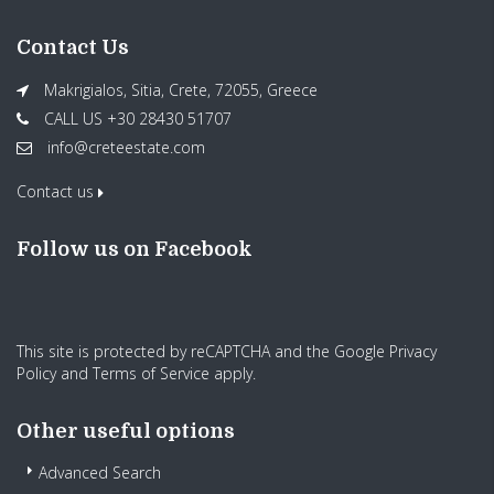
Contact Us
Makrigialos, Sitia, Crete, 72055, Greece
CALL US +30 28430 51707
info@creteestate.com
Contact us
Follow us on Facebook
This site is protected by reCAPTCHA and the Google
Privacy
Policy
and
Terms of Service
apply.
Other useful options
Advanced Search