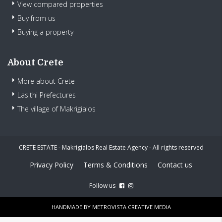
View compared properties
Buy from us
Buying a property
About Crete
More about Crete
Lasithi Prefectures
The village of Makrigialos
CRETE ESTATE - Makrigialos Real Estate Agency - All rights reserved
Privacy Policy
Terms & Conditions
Contact us
Follow us
HANDMADE BY
METROVISTA CREATIVE MEDIA