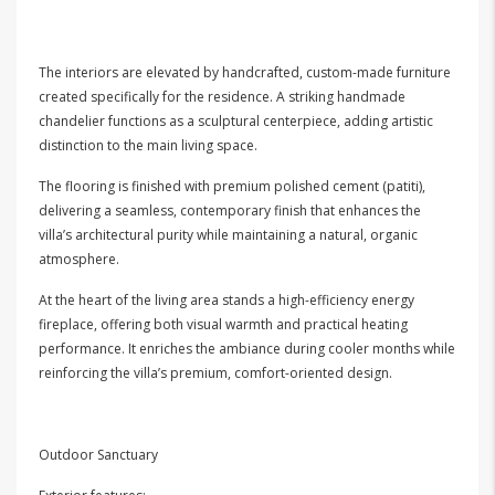
The interiors are elevated by handcrafted, custom-made furniture
created specifically for the residence. A striking handmade
chandelier functions as a sculptural centerpiece, adding artistic
distinction to the main living space.
The flooring is finished with premium polished cement (patiti),
delivering a seamless, contemporary finish that enhances the
villa’s architectural purity while maintaining a natural, organic
atmosphere.
At the heart of the living area stands a high-efficiency energy
fireplace, offering both visual warmth and practical heating
performance. It enriches the ambiance during cooler months while
reinforcing the villa’s premium, comfort-oriented design.
Outdoor Sanctuary