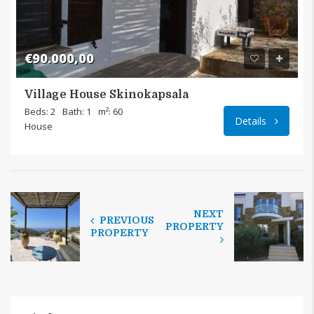
€90.000,00
Village House Skinokapsala
Beds: 2
Bath: 1
m²: 60
Details
House
NEXT
PREVIOUS
PROPERTY
PROPERTY