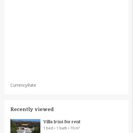
CurrencyRate
Recently viewed
Villa Irini for rent
1 bed • 1 bath • 70 m²