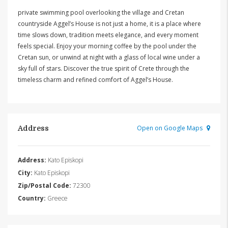
private swimming pool overlooking the village and Cretan
countryside Aggel’s House is not just a home, it is a place where
time slows down, tradition meets elegance, and every moment
feels special. Enjoy your morning coffee by the pool under the
Cretan sun, or unwind at night with a glass of local wine under a
sky full of stars. Discover the true spirit of Crete through the
timeless charm and refined comfort of Aggel’s House.
Open on Google Maps
Address
Address:
Kato Episkopi
City:
Kato Episkopi
Zip/Postal Code:
72300
Country:
Greece