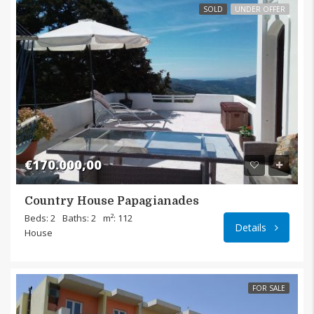
SOLD
UNDER OFFER
€170.000,00
Country House Papagianades
Papagi
Beds: 2
Baths: 2
m²: 112
Details
House
FOR SALE