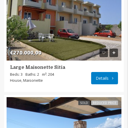
€270.000,00
Large Maisonette Sitia
Sitia,
Beds: 3
Baths: 2
m²: 204
Details
House, Maisonette
SOLD
REDUCED PRICE