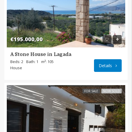
€195.000,00
A Stone House in Lagada
Lagada
Beds: 2
Bath: 1
m²: 105
Details
House
FOR SALE
NOW SOLD