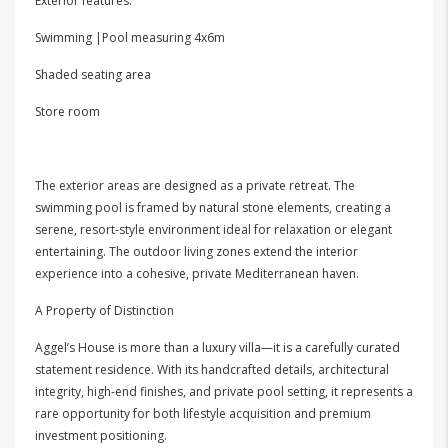
Exterior features:
Swimming |Pool measuring 4x6m
Shaded seating area
Store room
The exterior areas are designed as a private retreat. The
swimming pool is framed by natural stone elements, creating a
serene, resort-style environment ideal for relaxation or elegant
entertaining. The outdoor living zones extend the interior
experience into a cohesive, private Mediterranean haven.
A Property of Distinction
Aggel’s House is more than a luxury villa—it is a carefully curated
statement residence. With its handcrafted details, architectural
integrity, high-end finishes, and private pool setting, it represents a
rare opportunity for both lifestyle acquisition and premium
investment positioning.